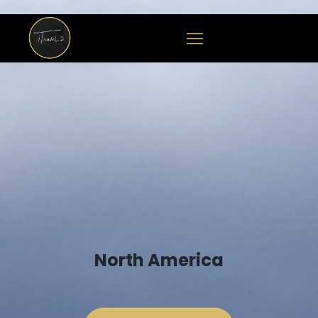
North America