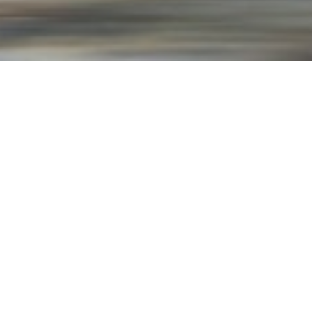
North America
North America is the third-largest
continent by area and is located in
the Northern Hemisphere. It is
home to 23 countries and has a
diverse range of ecosystems,
including tundra, desert, and
rainforest.