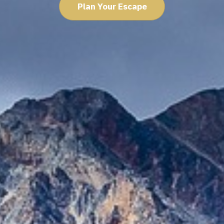
Plan Your Escape