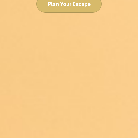
Plan Your Escape