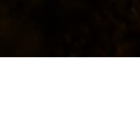
Africa
Africa is home to over a billion
people and is the second-largest
continent in the world, spanning
54 countries and numerous
diverse cultures and languages,