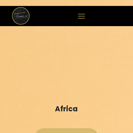
Africa