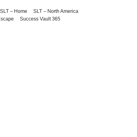
SLT – Home
SLT – North America
Escape
Success Vault 365