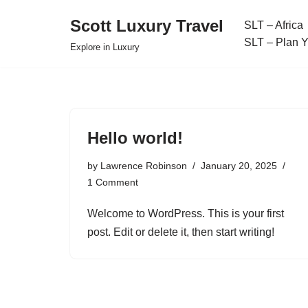
Scott Luxury Travel
SLT – Africa
Skip
SLT – Plan 
Explore in Luxury
to
content
Hello world!
by
Lawrence Robinson
January 20, 2025
1 Comment
Welcome to WordPress. This is your first
post. Edit or delete it, then start writing!