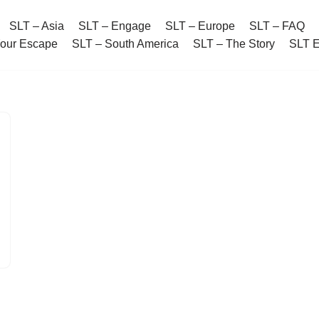
SLT – Asia
SLT – Engage
SLT – Europe
SLT – FAQ
Your Escape
SLT – South America
SLT – The Story
SLT 